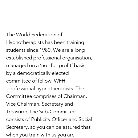
Sue Wain, Trainer
enquiries@suewain.com
www.suewain.com
The World Federation of
Hypnotherapists has been training
students since 1980. We are a long
established professional organisation,
managed on a ‘not-for-profit’ basis,
by a democratically elected
committee of fellow WFH
professional hypnotherapists. The
Committee comprises of Chairman,
Vice Chairman, Secretary and
Treasurer. The Sub-Committee
consists of Publicity Officer and Social
Secretary, so you can be assured that
when you train with us you are