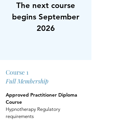
The next course
begins September
2026
Course 1
Full Membership
Approved Practitioner Diploma
Course
Hypnotherapy Regulatory
requirements