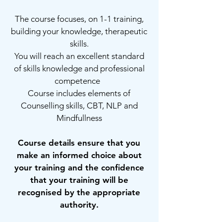
The course focuses, on 1-1 training,
building your knowledge, therapeutic
skills.
You will reach an excellent standard
of skills knowledge and professional
competence
Course includes elements of
Counselling skills, CBT, NLP and
Mindfullness
Course details ensure that you
make an informed choice about
your training and the confidence
that your training will be
recognised by the appropriate
authority.