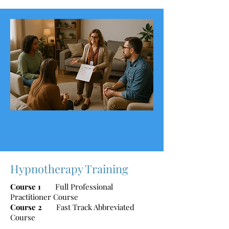
Hypnotherapy Training
Course 1
Full Professional
Practitioner Course
Course 2
Fast Track Abbreviated
Course