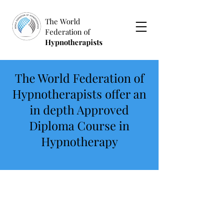
The World
Federation of
Hypnotherapists
The World Federation of
Hypnotherapists offer an
in depth Approved
Diploma Course in
Hypnotherapy