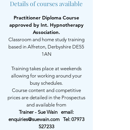
Details of courses available
Practitioner Diploma Course
approved by Int. Hypnotherapy
Association.
Classroom and home study training
based in Alfreton, Derbyshire DE55
1AN
Training takes place at weekends
allowing for working around your
busy schedules.
Course content and competitive
prices are detailed in the Prospectus
and available from
Trainer - Sue Wain email:
enquiries@suewain.com
Tel:
07973
527233