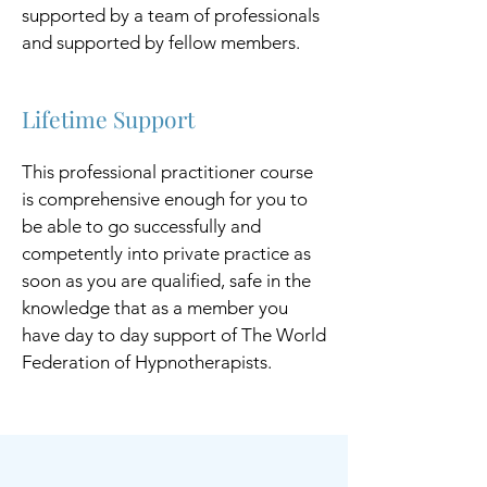
supported by a team of professionals
and supported by fellow members.
Lifetime Support
This professional practitioner course
is comprehensive enough for you to
be able to go successfully and
competently into private practice as
soon as you are qualified, safe in the
knowledge that as a member you
have day to day support of The World
Federation of Hypnotherapists.