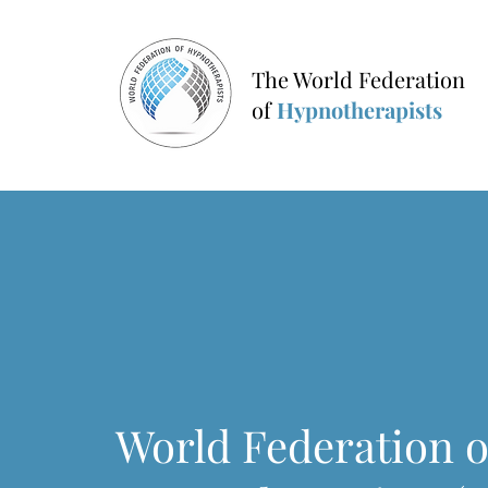
The World Federation
of
Hypnotherapists
World Federation o