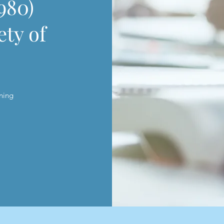
980)
ety of
s
ning