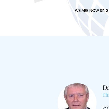
WE ARE NOW SING
D
Ch
079