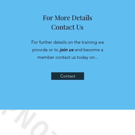
For More Details
Contact Us
For further details on the training we
provide or to
join us
and become a
member contact us today on...
Contact