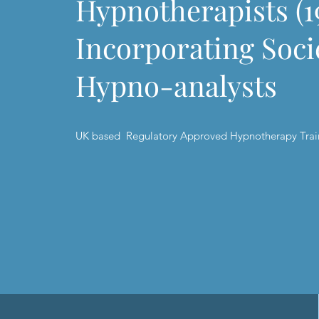
Hypnotherapists (1
Incorporating Soci
Hypno-analyst
UK based Regulatory Approved Hypnotherapy Trai