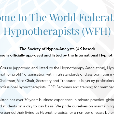
me to The World Federat
Hypnotherapists (WFH)
The Society of Hypno-Analysts (UK based)
e is officially approved and listed by the International Hypnot
ourse (approved and listed by the Hypnotherapy Association), Hyp
ot for profit" organisation with high standards of classroom train
airman, Vice Chair, Secretary and Treasurer; it is run by profession
rofessional hypnotherapists. CPD Seminars and training for member
e has over 70 years business experience in private practice, givin
students on a day to day basis. We pride ourselves on maintaining 
e earned their living as Hypnotherapists for a number of years befo