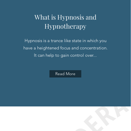
What is Hypnosis and
Hypnotherapy
Hypnosis is a trance like state in which you
have a heightened focus and concentration.
It can help to gain control over...
Read More