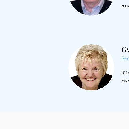
tra
G
Sec
0
gwe