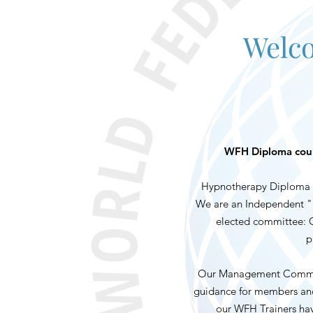
Welco
WFH Diploma cours
Hypnotherapy Diploma C
We are an Independent "n
elected committee: Ch
p
Our Management Committe
guidance for members and 
our WFH Trainers hav