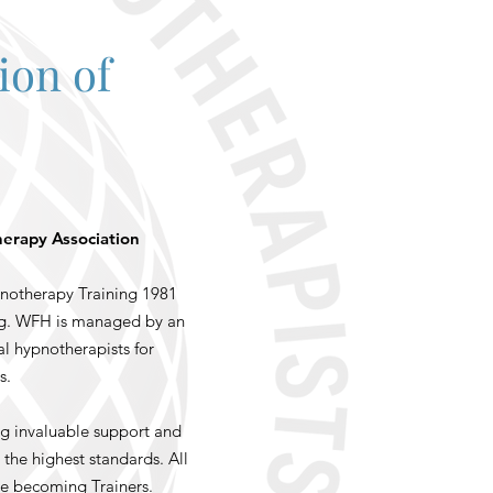
ion of
herapy Association
notherapy Training 1981
ing. WFH is managed by an
al hypnotherapists for
s.
g invaluable support and
the highest standards. All
re becoming Trainers.