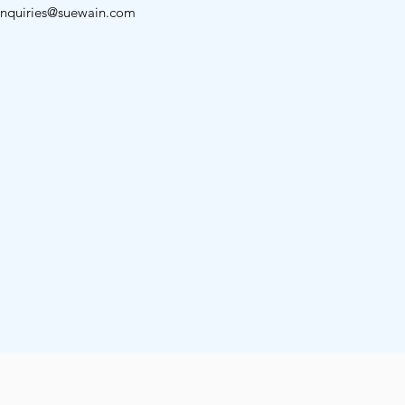
nquiries@suewain.com