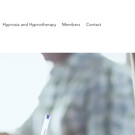
Hypnosis and Hypnotherapy
Members
Contact