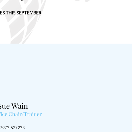
S THIS SEPTEMBER
Sue Wain
Vice Chair/Trainer
7973 527233