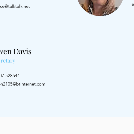
e
nce@talktalk.net
wen Davis
retary
1207 528544
n2105@btinternet.com