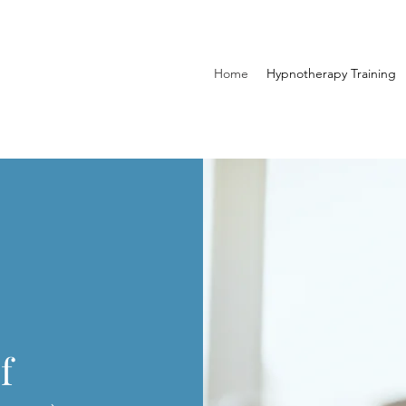
Home
Hypnotherapy Training
f