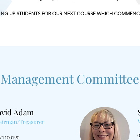
ING UP STUDENTS FOR OUR NEXT COURSE WHICH COMMENCE
Management Committee
avid Adam
airman/Treasurer
0
71100190