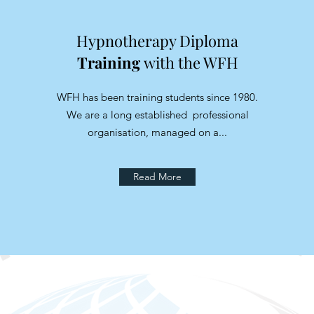
Hypnotherapy Diploma
Training
with the WFH
WFH has been training students since 1980.
We are a long established professional
organisation, managed on a...
Read More